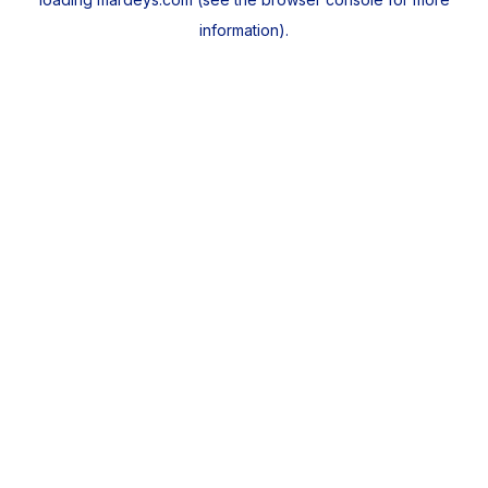
information).