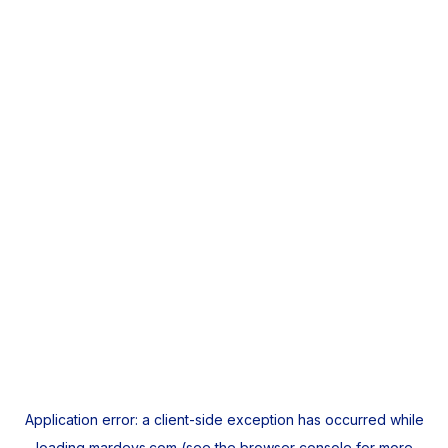
Application error: a
client
-side exception has occurred while
loading
mardeys.com
(see the
browser console
for more