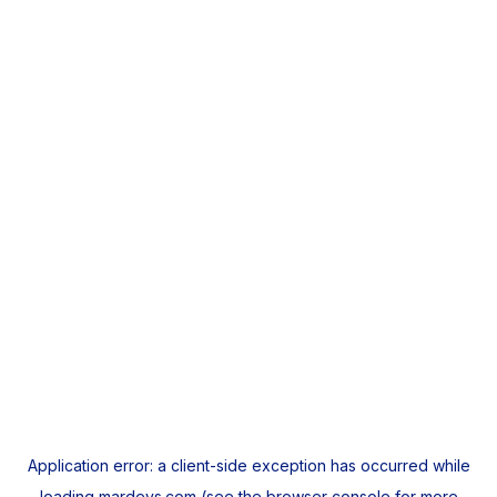
Application error: a
client
-side exception has occurred while
loading
mardeys.com
(see the
browser console
for more