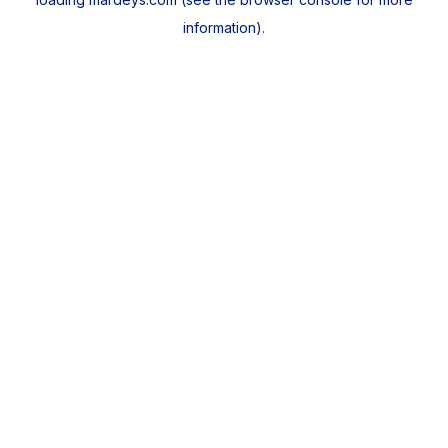
information).