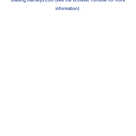
information).