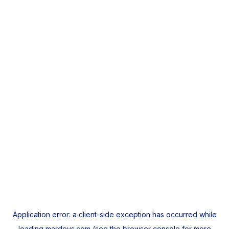
Application error: a
client
-side exception has occurred while
loading
mardeys.com
(see the
browser console
for more