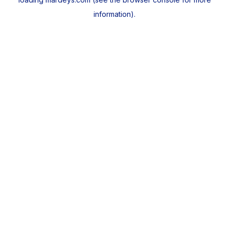
information).