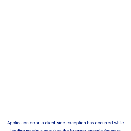
Application error: a
client
-side exception has occurred while
loading
mardeys.com
(see the
browser console
for more