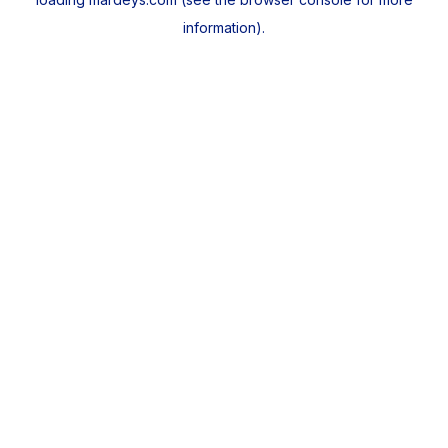
information).