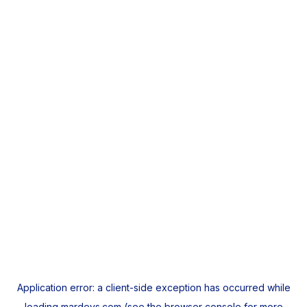
Application error: a
client
-side exception has occurred while
loading
mardeys.com
(see the
browser console
for more