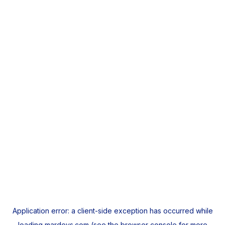
Application error: a
client
-side exception has occurred while
loading
mardeys.com
(see the
browser console
for more