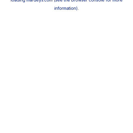
information).