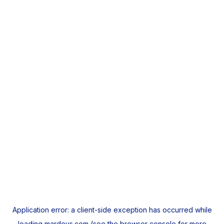
Application error: a
client
-side exception has occurred while
loading
mardeys.com
(see the
browser console
for more