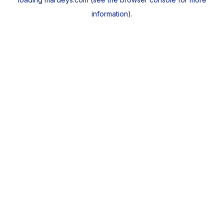
information).