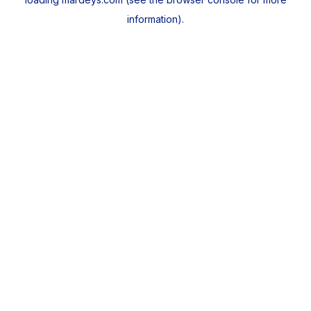
information).