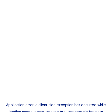
Application error: a
client
-side exception has occurred while
loading
mardeys.com
(see the
browser console
for more