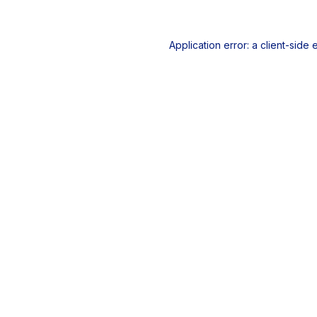
Application error: a
client
-side 