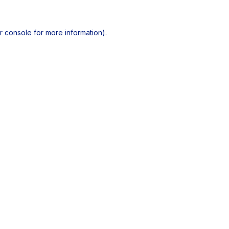
r console
for more information).