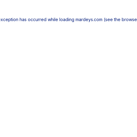
exception has occurred while loading
mardeys.com
(see the
browse