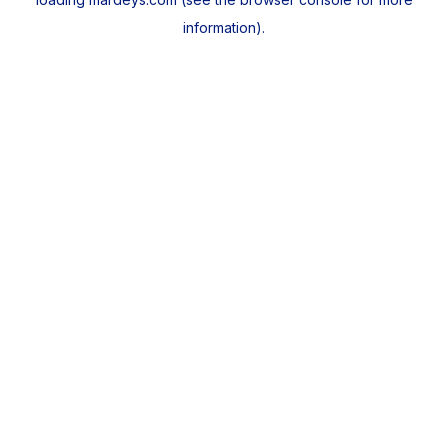
information).