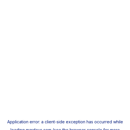
Application error: a
client
-side exception has occurred while
loading
mardeys.com
(see the
browser console
for more