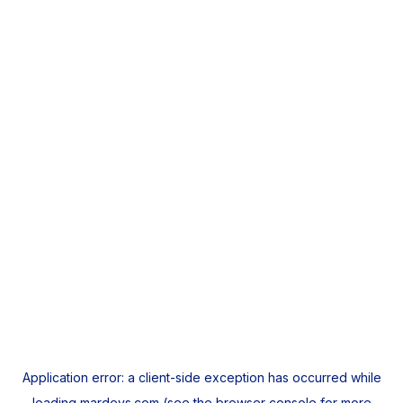
Application error: a
client
-side exception has occurred while
loading
mardeys.com
(see the
browser console
for more