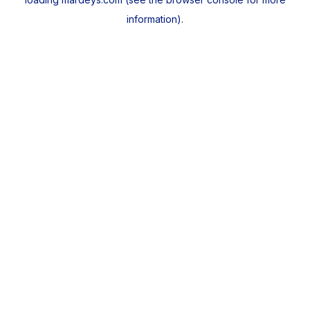
information).