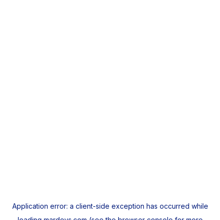
Application error: a
client
-side exception has occurred while
loading
mardeys.com
(see the
browser console
for more