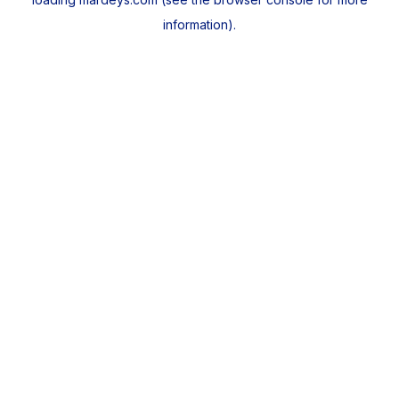
information).