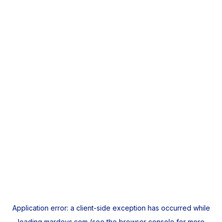
Application error: a
client
-side exception has occurred while
loading
mardeys.com
(see the
browser console
for more