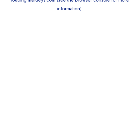
information).