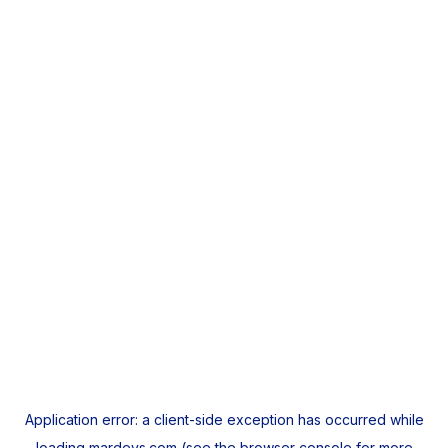
Application error: a
client
-side exception has occurred while
loading
mardeys.com
(see the
browser console
for more