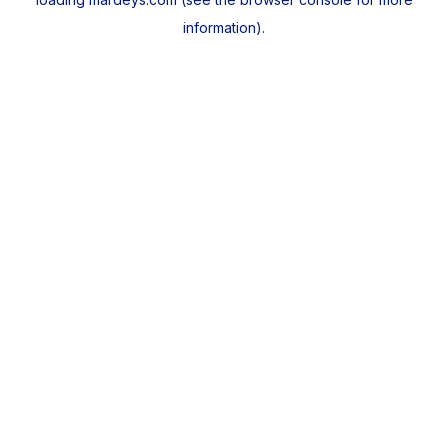
information).