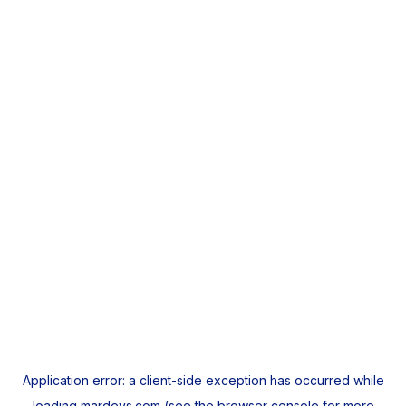
Application error: a
client
-side exception has occurred while
loading
mardeys.com
(see the
browser console
for more