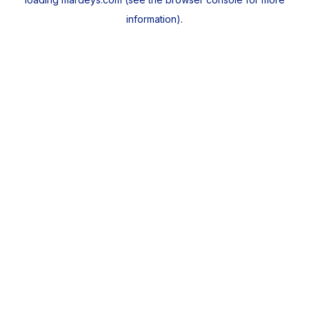
information).