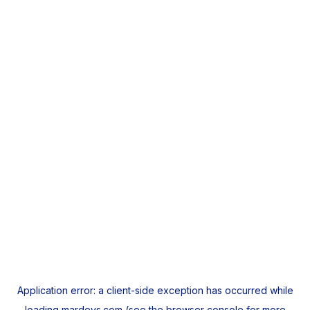
Application error: a
client
-side exception has occurred while
loading
mardeys.com
(see the
browser console
for more