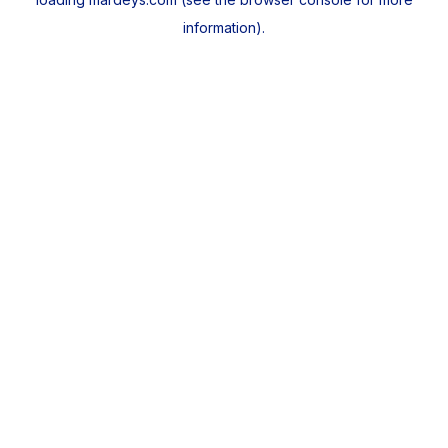
information).