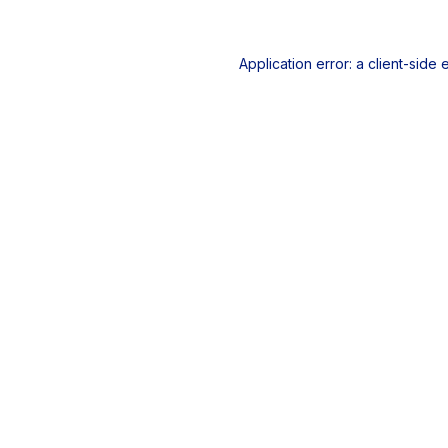
Application error: a
client
-side 