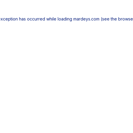
exception has occurred while loading
mardeys.com
(see the
browse