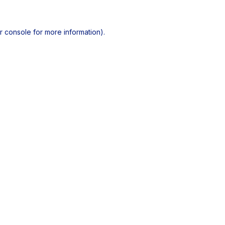
r console
for more information).