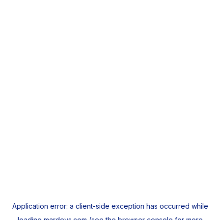
Application error: a
client
-side exception has occurred while
loading
mardeys.com
(see the
browser console
for more