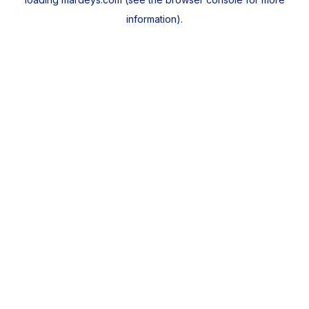
information).