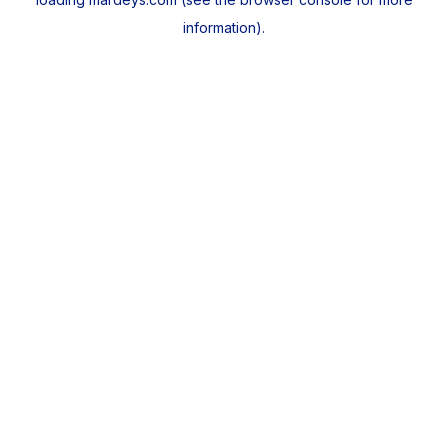
information).