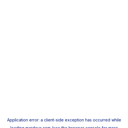
Application error: a
client
-side exception has occurred while
loading
mardeys.com
(see the
browser console
for more