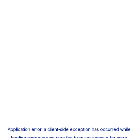
Application error: a
client
-side exception has occurred while
loading
mardeys.com
(see the
browser console
for more