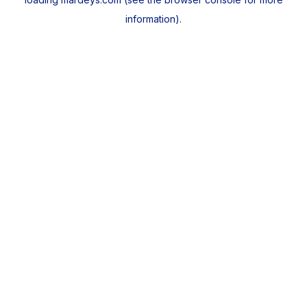
information).