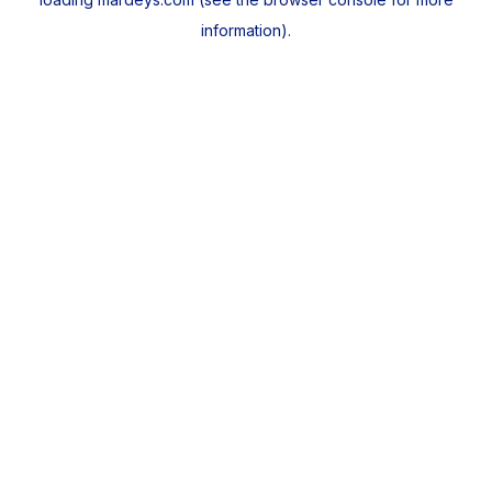
information).