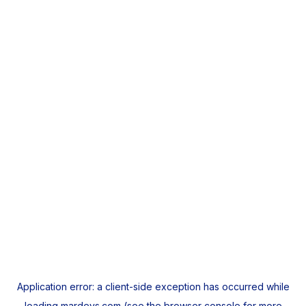
Application error: a
client
-side exception has occurred while
loading
mardeys.com
(see the
browser console
for more