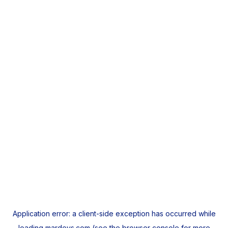
Application error: a
client
-side exception has occurred while
loading
mardeys.com
(see the
browser console
for more