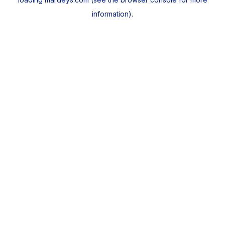
information).