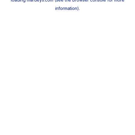
information).