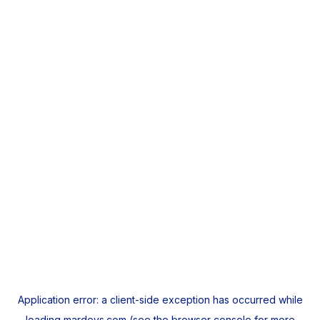
Application error: a
client
-side exception has occurred while
loading
mardeys.com
(see the
browser console
for more