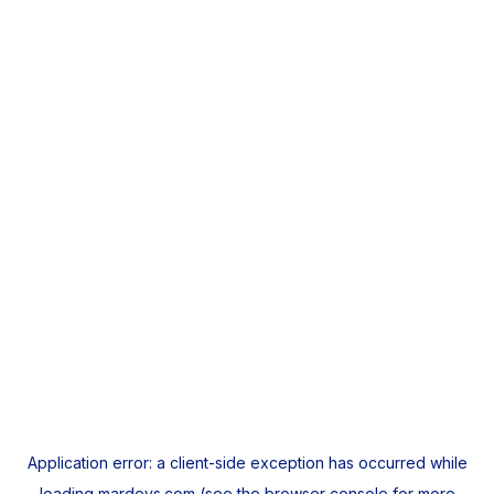
Application error: a
client
-side exception has occurred while
loading
mardeys.com
(see the
browser console
for more