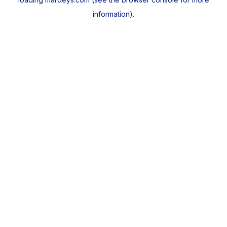
information).