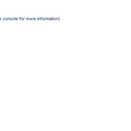
r console
for more information).