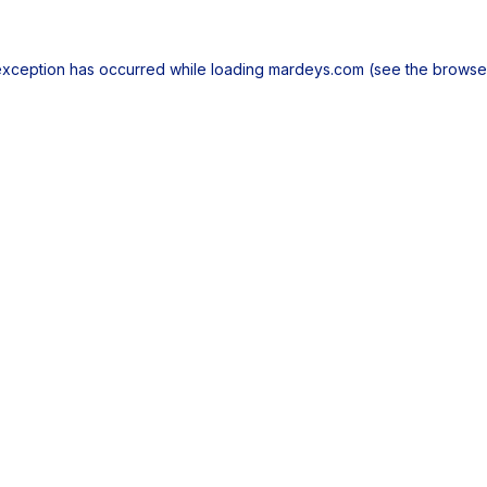
exception has occurred while loading
mardeys.com
(see the
browse