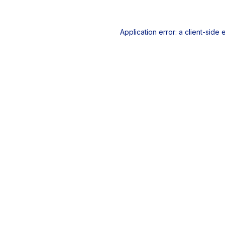
Application error: a
client
-side 