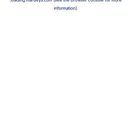
information).