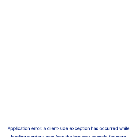
Application error: a
client
-side exception has occurred while
loading
mardeys.com
(see the
browser console
for more