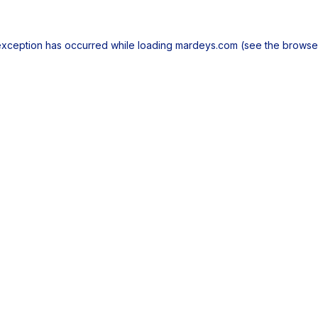
exception has occurred while loading
mardeys.com
(see the
browse