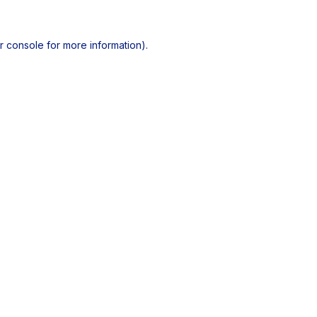
r console
for more information).