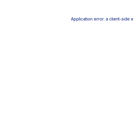
Application error: a
client
-side 