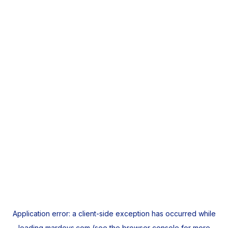
Application error: a
client
-side exception has occurred while
loading
mardeys.com
(see the
browser console
for more