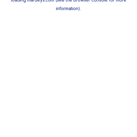
information).