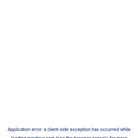
Application error: a
client
-side exception has occurred while
loading
mardeys.com
(see the
browser console
for more