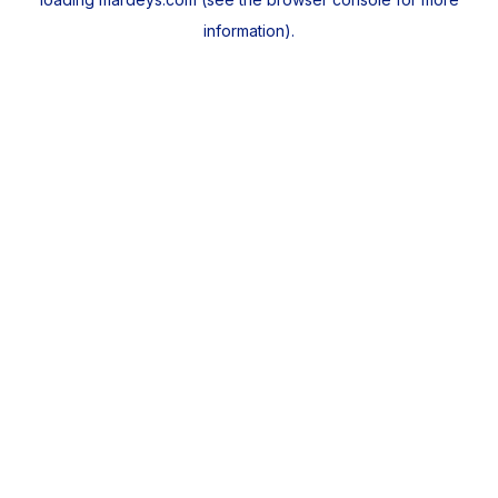
information).