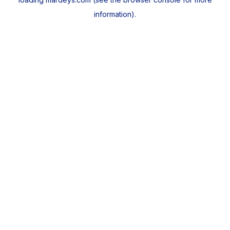
information).