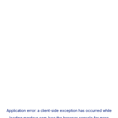
Application error: a
client
-side exception has occurred while
loading
mardeys.com
(see the
browser console
for more