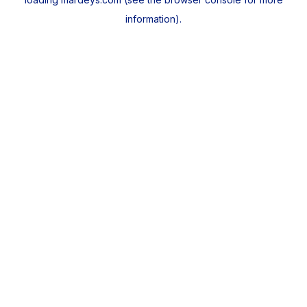
information).