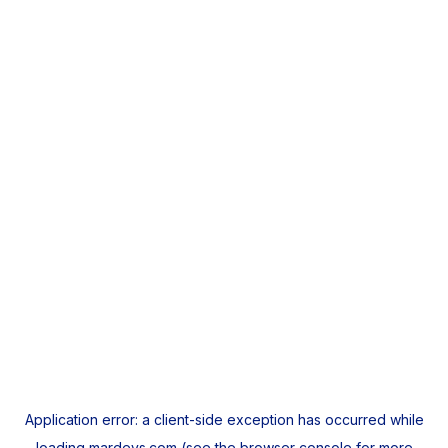
Application error: a
client
-side exception has occurred while
loading
mardeys.com
(see the
browser console
for more