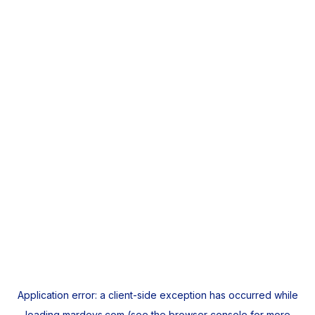
Application error: a
client
-side exception has occurred while
loading
mardeys.com
(see the
browser console
for more