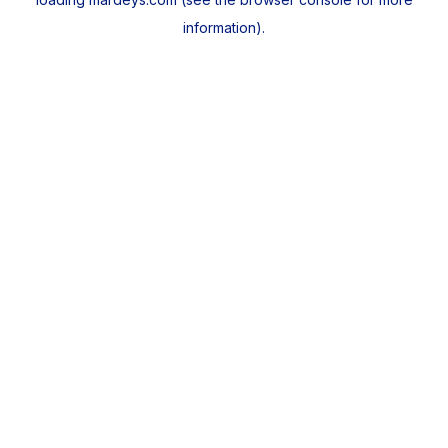
information).