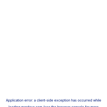
Application error: a
client
-side exception has occurred while
loading
mardeys.com
(see the
browser console
for more