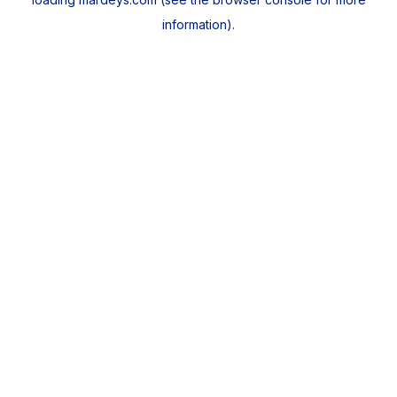
information).