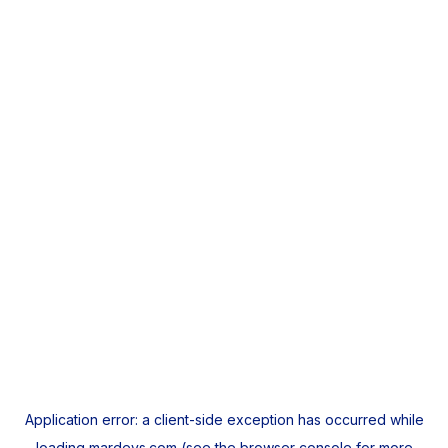
Application error: a
client
-side exception has occurred while
loading
mardeys.com
(see the
browser console
for more