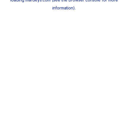
information).