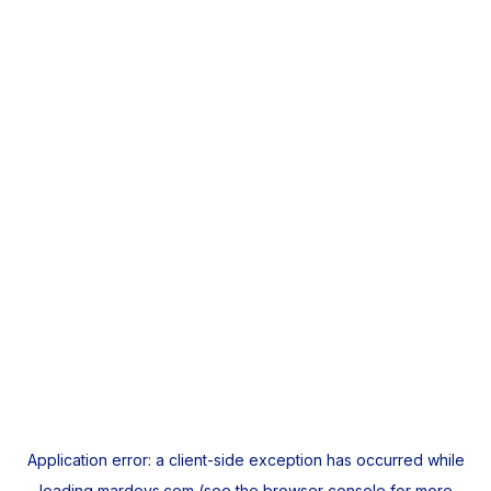
Application error: a
client
-side exception has occurred while
loading
mardeys.com
(see the
browser console
for more