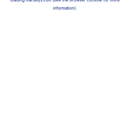
information).