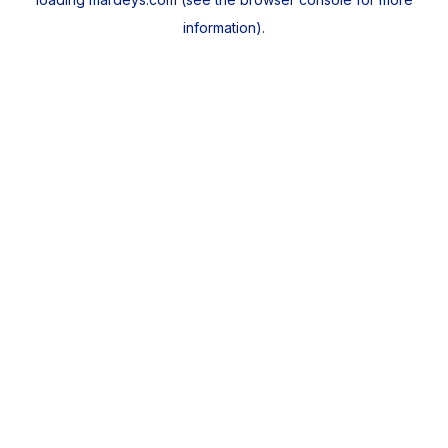
information).