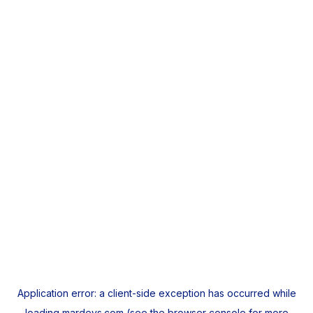
Application error: a
client
-side exception has occurred while
loading
mardeys.com
(see the
browser console
for more