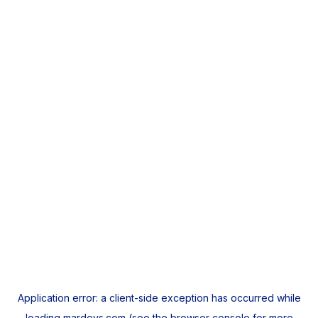
Application error: a
client
-side exception has occurred while
loading
mardeys.com
(see the
browser console
for more