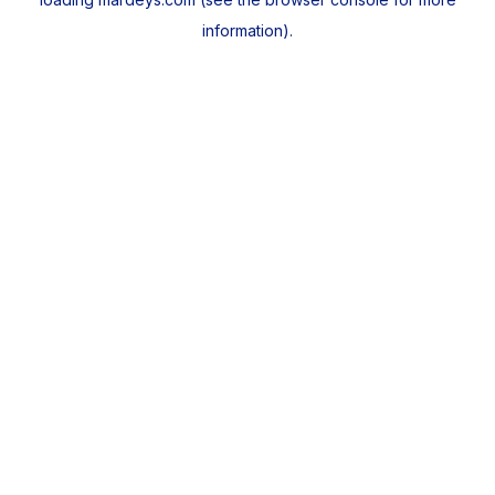
information).