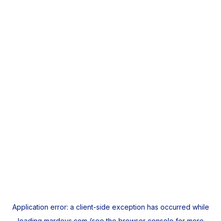
Application error: a
client
-side exception has occurred while
loading
mardeys.com
(see the
browser console
for more