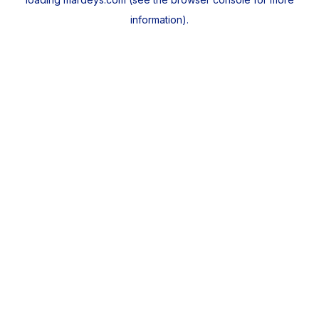
information).