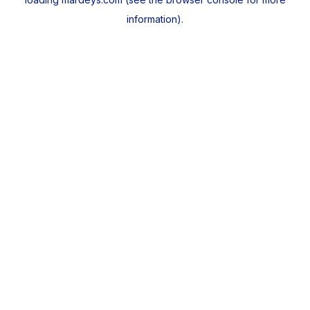
information).