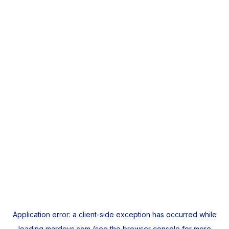
Application error: a
client
-side exception has occurred while
loading
mardeys.com
(see the
browser console
for more