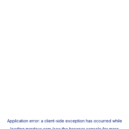
Application error: a
client
-side exception has occurred while
loading
mardeys.com
(see the
browser console
for more