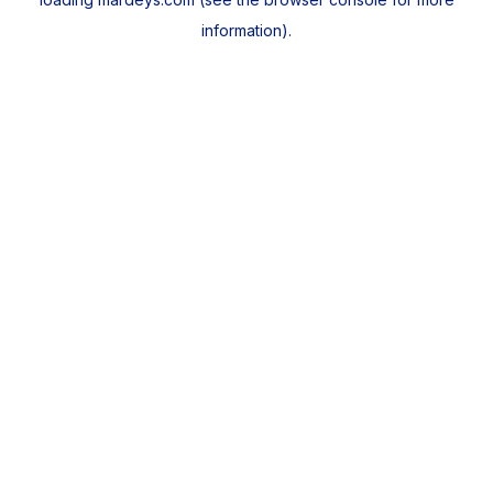
information).