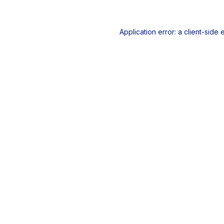
Application error: a
client
-side 