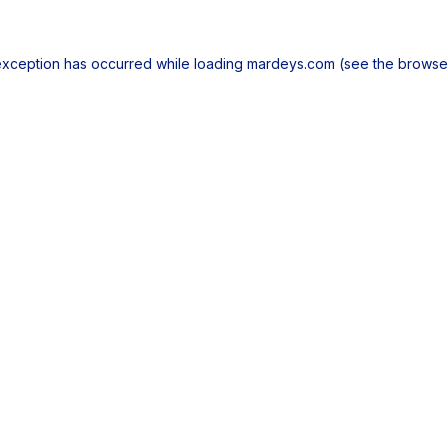
exception has occurred while loading
mardeys.com
(see the
browse