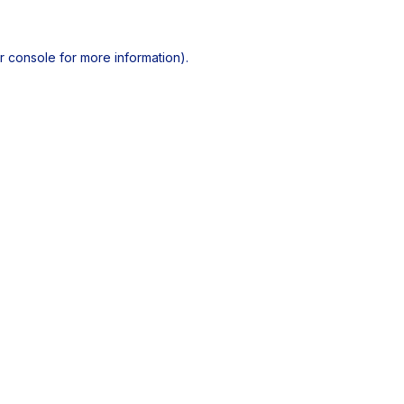
r console
for more information).