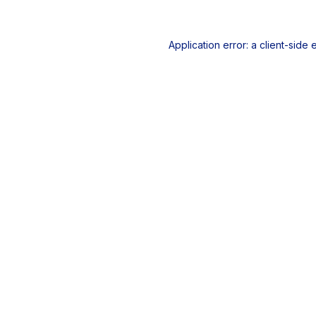
Application error: a
client
-side 