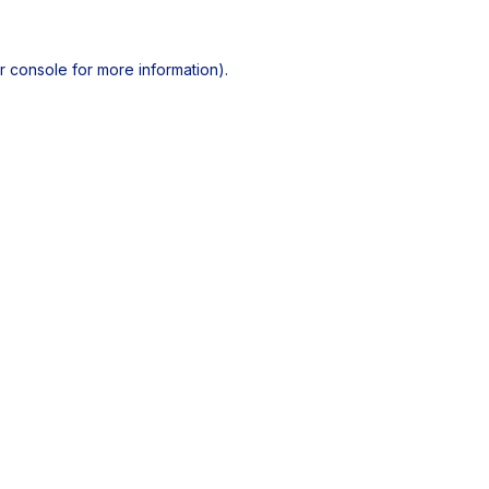
r console
for more information).