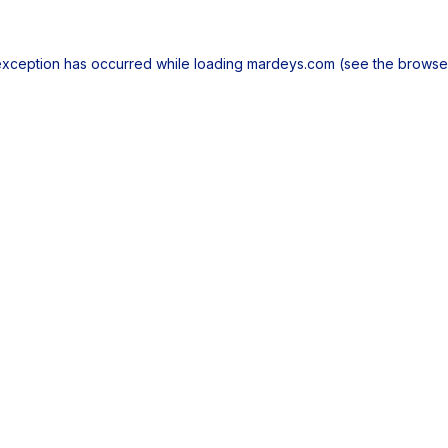
exception has occurred while loading
mardeys.com
(see the
browse