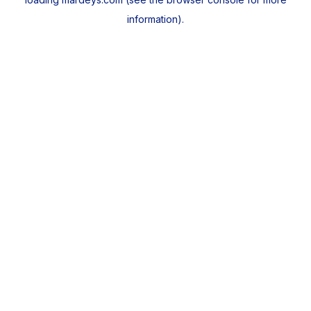
information).