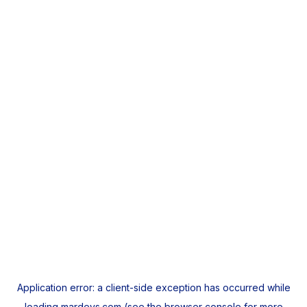
Application error: a
client
-side exception has occurred while
loading
mardeys.com
(see the
browser console
for more