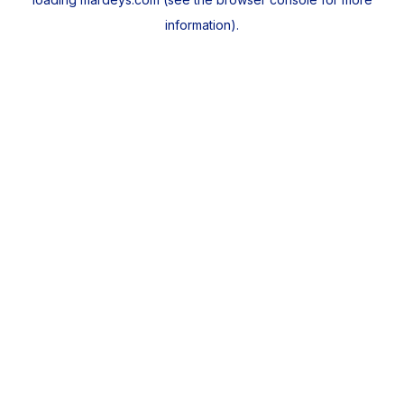
information).