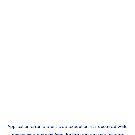
Application error: a
client
-side exception has occurred while
loading
mardeys.com
(see the
browser console
for more