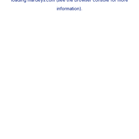
information).