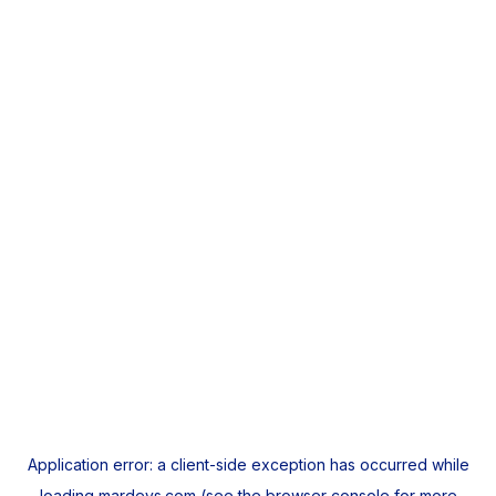
Application error: a
client
-side exception has occurred while
loading
mardeys.com
(see the
browser console
for more