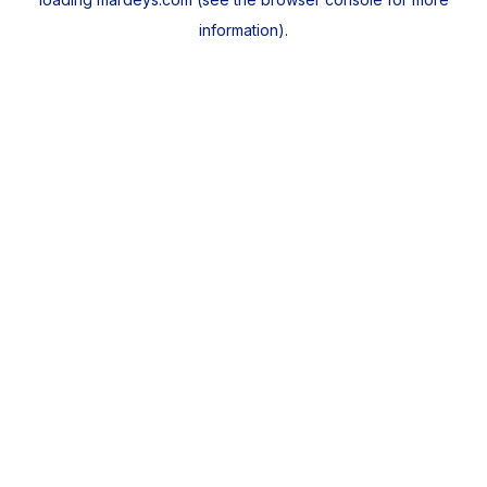
information).