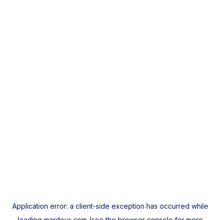
Application error: a
client
-side exception has occurred while
loading
mardeys.com
(see the
browser console
for more