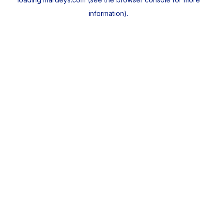
information).