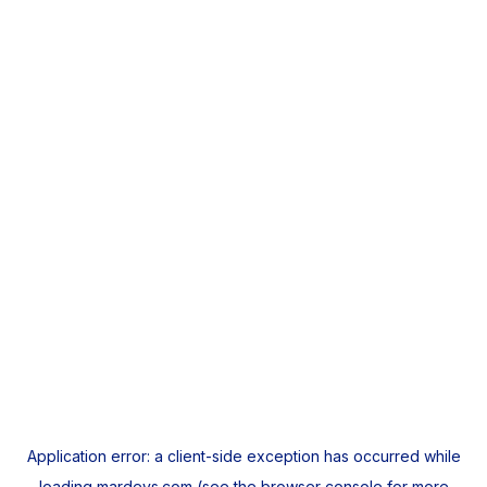
Application error: a
client
-side exception has occurred while
loading
mardeys.com
(see the
browser console
for more