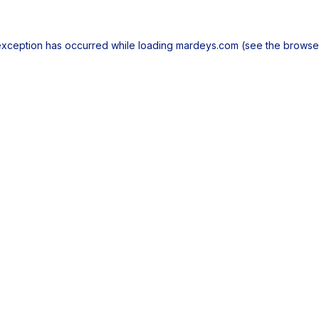
exception has occurred while loading
mardeys.com
(see the
browse