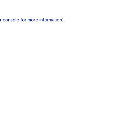
r console
for more information).