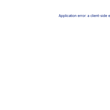
Application error: a
client
-side 