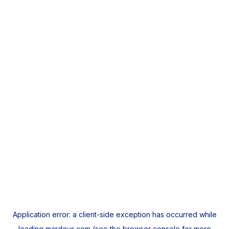
Application error: a
client
-side exception has occurred while
loading
mardeys.com
(see the
browser console
for more