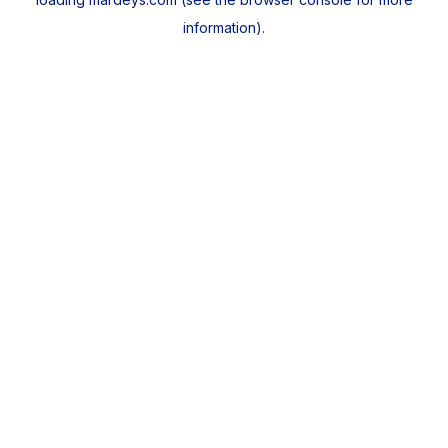
information).