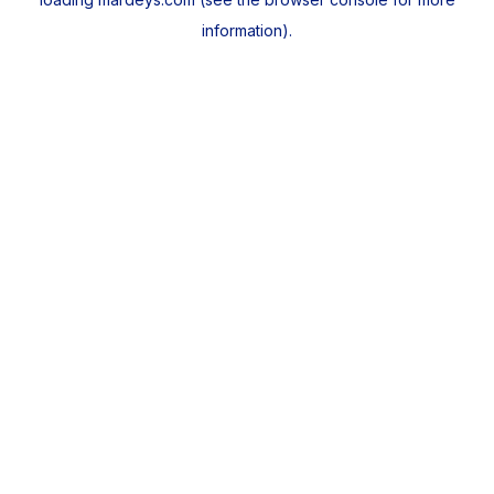
information).