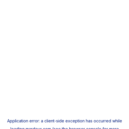
Application error: a
client
-side exception has occurred while
loading
mardeys.com
(see the
browser console
for more